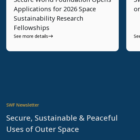
Applications for 2026 Space
o
Sustainability Research
Fellowships
See more details
Se
SWF Newsletter
Secure, Sustainable & Peaceful
Uses of Outer Space