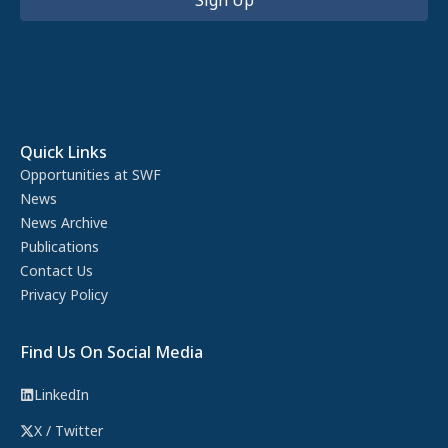
Quick Links
Opportunities at SWF
News
News Archive
Publications
Contact Us
Privacy Policy
Find Us On Social Media
LinkedIn
X / Twitter