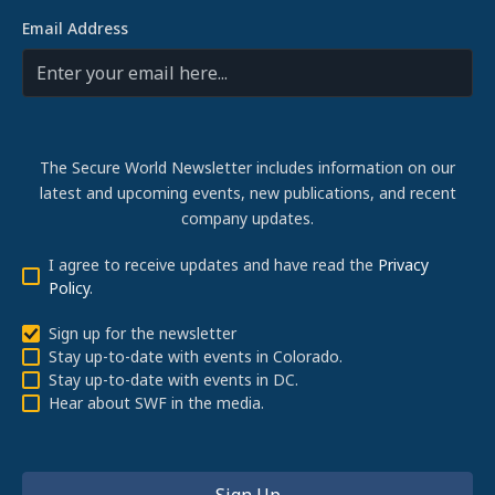
Email Address
The Secure World Newsletter includes information on our
latest and upcoming events, new publications, and recent
company updates.
I agree to receive updates and have read the
Privacy
Policy
.
Sign up for the newsletter
Stay up-to-date with events in Colorado.
Stay up-to-date with events in DC.
Hear about SWF in the media.