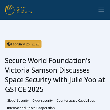
February 26, 2025
Secure World Foundation's
Victoria Samson Discusses
Space Security with Julie Yoo at
GSTCE 2025
Global Security
Cybersecurity
Counterspace Capabilities
International Space Cooperation