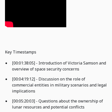
Key Timestamps
[00:01:38:05] - Introduction of Victoria Samson and
overview of space security concerns
[00:04:19:12] - Discussion on the role of
commercial entities in military scenarios and legal
implications
[00:05:20:03] - Questions about the ownership of
lunar resources and potential conflicts