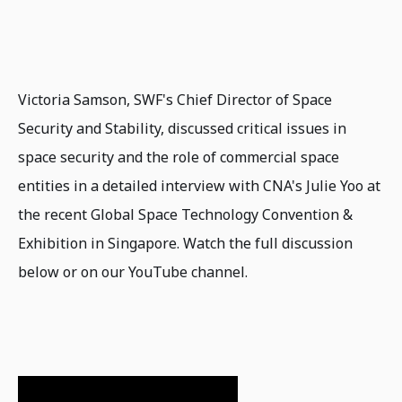
Victoria Samson, SWF's Chief Director of Space
Security and Stability, discussed critical issues in
space security and the role of commercial space
entities in a detailed interview with CNA's Julie Yoo at
the recent Global Space Technology Convention &
Exhibition in Singapore. Watch the full discussion
below or on our YouTube channel.