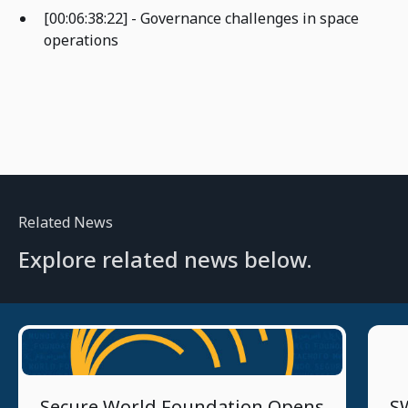
[00:06:38:22] - Governance challenges in space
operations
Related News
Explore related news below.
4/16/2026
Secure World Foundation Opens
SW