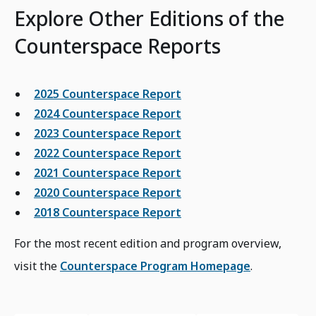
Explore Other Editions of the
Counterspace Reports
2025 Counterspace Report
2024 Counterspace Report
2023 Counterspace Report
2022 Counterspace Report
2021 Counterspace Report
2020 Counterspace Report
2018 Counterspace Report
For the most recent edition and program overview,
visit the
Counterspace Program Homepage
.