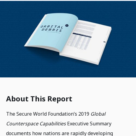
About This Report
The Secure World Foundation’s 2019
Global
Counterspace Capabilities
Executive Summary
documents how nations are rapidly developing