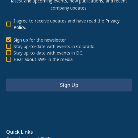
latest and upcoming events, new publications, and recent
company updates.
I agree to receive updates and have read the
Privacy
Policy
.
Sign up for the newsletter
Stay up-to-date with events in Colorado.
Stay up-to-date with events in DC.
Hear about SWF in the media.
Quick Links