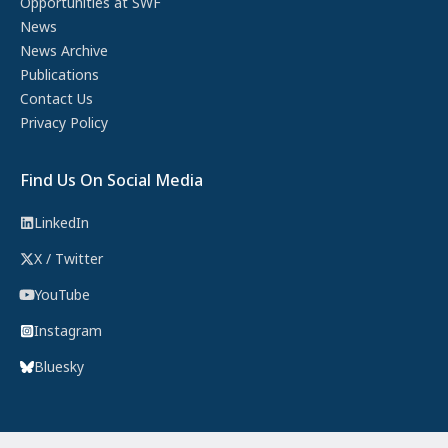
Opportunities at SWF
News
News Archive
Publications
Contact Us
Privacy Policy
Find Us On Social Media
LinkedIn
X / Twitter
YouTube
Instagram
Bluesky