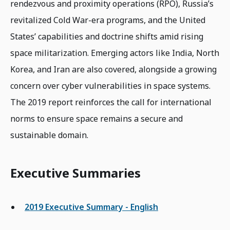
rendezvous and proximity operations (RPO), Russia’s
revitalized Cold War-era programs, and the United
States’ capabilities and doctrine shifts amid rising
space militarization. Emerging actors like India, North
Korea, and Iran are also covered, alongside a growing
concern over cyber vulnerabilities in space systems.
The 2019 report reinforces the call for international
norms to ensure space remains a secure and
sustainable domain.
Executive Summaries
2019 Executive Summary - English