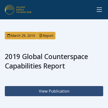
March 29, 2019
Report
2019 Global Counterspace
Capabilities Report
View Publication