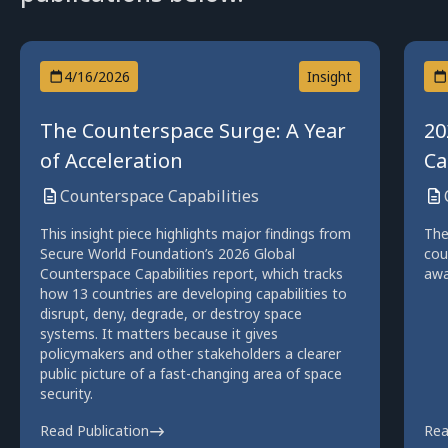
4/16/2026
Insight
The Counterspace Surge: A Year
20
of Acceleration
Ca
Counterspace Capabilities
This insight piece highlights major findings from
The
Secure World Foundation’s 2026 Global
cou
Counterspace Capabilities report, which tracks
awa
how 13 countries are developing capabilities to
disrupt, deny, degrade, or destroy space
systems. It matters because it gives
policymakers and other stakeholders a clearer
public picture of a fast-changing area of space
security.
Read Publication
Rea