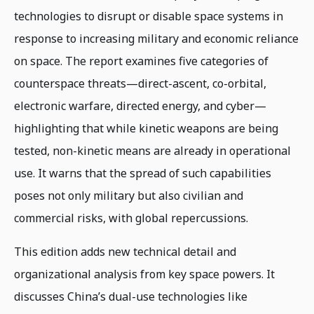
technologies to disrupt or disable space systems in
response to increasing military and economic reliance
on space. The report examines five categories of
counterspace threats—direct-ascent, co-orbital,
electronic warfare, directed energy, and cyber—
highlighting that while kinetic weapons are being
tested, non-kinetic means are already in operational
use. It warns that the spread of such capabilities
poses not only military but also civilian and
commercial risks, with global repercussions.
This edition adds new technical detail and
organizational analysis from key space powers. It
discusses China’s dual-use technologies like