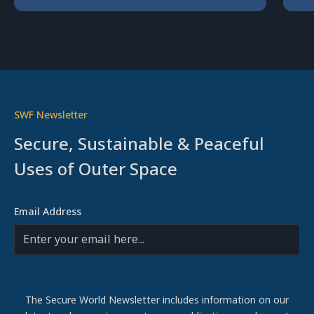
SWF Newsletter
Secure, Sustainable & Peaceful
Uses of Outer Space
Email Address
The Secure World Newsletter includes information on our