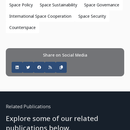
Space Policy
Space Sustainability
Space Governance
International Space Cooperation
Space Security
Counterspace
Share on Social Media
Related Publications
Explore some of our related
publications below.