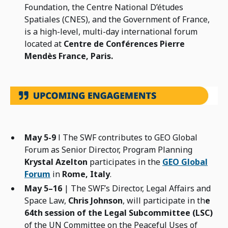
Foundation, the Centre National D’études
Spatiales (CNES), and the Government of France,
is a high-level, multi-day international forum
located at
Centre de Conférences Pierre
Mendès France, Paris.
May 5-9
l The SWF contributes to GEO Global
Forum as Senior Director, Program Planning
Krystal Azelton
participates in the
GEO Global
Forum
in
Rome, Italy
.
May 5–16
| The SWF’s Director, Legal Affairs and
Space Law,
Chris Johnson
, will participate in th
e
64th session of the Legal Subcommittee (LSC)
of the UN Committee on the Peaceful Uses of