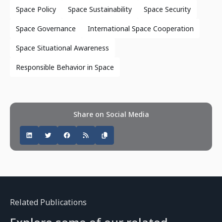
Space Policy
Space Sustainability
Space Security
Space Governance
International Space Cooperation
Space Situational Awareness
Responsible Behavior in Space
Share on Social Media
Related Publications