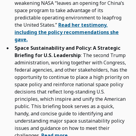
weakening NASA “leaves an opening for China’s
space program to take advantage of its
predictable operating environment to leapfrog
the United States.”
Read her testimony,
including the policy recommendations she
gave.
Space Sustainability and Policy: A Strategic
Briefing for U.S. Leadership
: The second Trump
administration, working together with Congress,
federal agencies, and other stakeholders, has the
opportunity to continue to place a high priority on
space policy and reinforce national space policy
decisions that reflect long-standing U.S.
principles, which inspire and unify the American
public. This briefing book serves as a quick,
handy, and concise guide to identifying and
understanding major space sustainability policy
issues and guidance on how to meet their
challenges.
Read more.