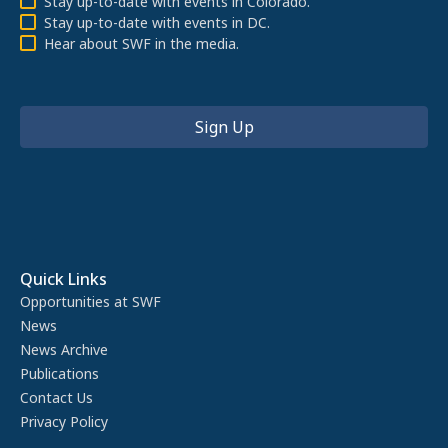
Stay up-to-date with events in Colorado.
Stay up-to-date with events in DC.
Hear about SWF in the media.
Quick Links
Opportunities at SWF
News
News Archive
Publications
Contact Us
Privacy Policy