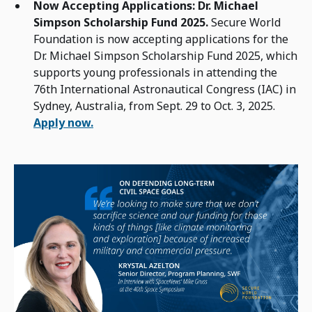
Now Accepting Applications: Dr. Michael
Simpson Scholarship Fund 2025.
Secure World
Foundation is now accepting applications for the
Dr. Michael Simpson Scholarship Fund 2025, which
supports young professionals in attending the
76th International Astronautical Congress (IAC) in
Sydney, Australia, from Sept. 29 to Oct. 3, 2025.
Apply now.