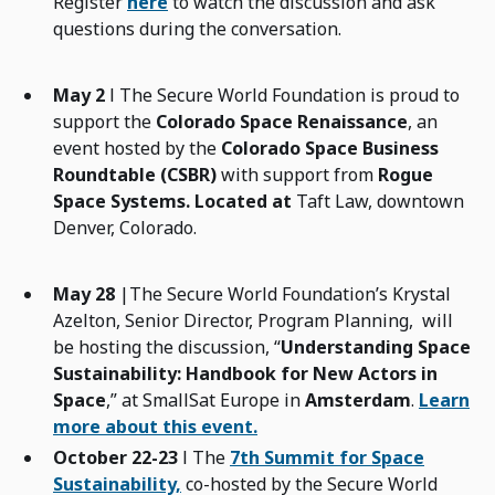
Register
here
to watch the discussion and ask
questions during the conversation.
May 2
l The Secure World Foundation is proud to
support the
Colorado Space Renaissance
, an
event hosted by the
Colorado Space Business
Roundtable (CSBR)
with support from
Rogue
Space Systems. Located at
Taft Law, downtown
Denver, Colorado.
May 28
|The Secure World Foundation’s Krystal
Azelton, Senior Director, Program Planning, will
be hosting the discussion, “
Understanding Space
Sustainability: Handbook for New Actors in
Space
,” at SmallSat Europe in
Amsterdam
.
Learn
more about this event.
October 22-23
l The
7th Summit for Space
Sustainability,
co-hosted by the Secure World