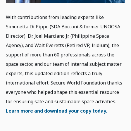
With contributions from leading experts like
Simonetta Di Pippo (SDA Bocconi & former UNOOSA
Director), Dr. Joel Marciano Jr. (Philippine Space
Agency), and Walt Everetts (Retired VP, Iridium), the
support of more than 60 professionals across the
space sector, and our team of internal subject matter
experts, this updated edition reflects a truly
international effort. Secure World Foundation thanks
everyone who helped shape this essential resource
for ensuring safe and sustainable space activities.
Learn more and download your copy today.