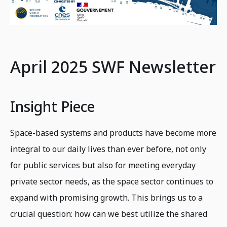
April 2025 SWF Newsletter
Insight Piece
Space-based systems and products have become more
integral to our daily lives than ever before, not only
for public services but also for meeting everyday
private sector needs, as the space sector continues to
expand with promising growth. This brings us to a
crucial question: how can we best utilize the shared