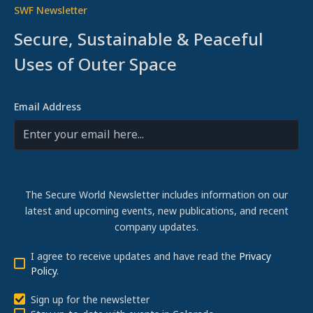
SWF Newsletter
Secure, Sustainable & Peaceful
Uses of Outer Space
Email Address
The Secure World Newsletter includes information on our
latest and upcoming events, new publications, and recent
company updates.
I agree to receive updates and have read the
Privacy
Policy
.
Sign up for the newsletter