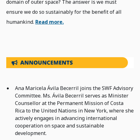
domain of outer space? The answer is we must
ensure we do so sustainably for the benefit of all
humankind.
Read more.
Ana Maricela Ávila Becerril joins the SWF Advisory
Committee. Ms. Ávila Becerril serves as Minister
Counsellor at the Permanent Mission of Costa
Rica to the United Nations in New York, where she
actively engages in advancing international
cooperation on space and sustainable
development.