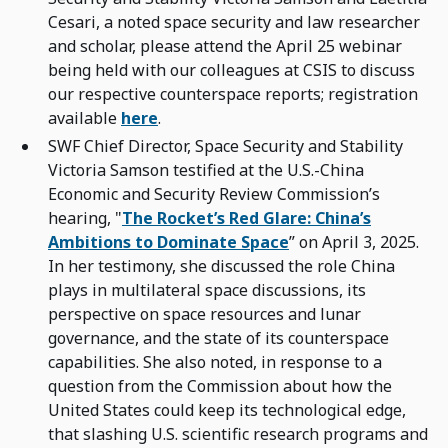
Cesari, a noted space security and law researcher
and scholar, please attend the April 25 webinar
being held with our colleagues at CSIS to discuss
our respective counterspace reports; registration
available
here
.
SWF Chief Director, Space Security and Stability
Victoria Samson testified at the U.S.-China
Economic and Security Review Commission’s
hearing, "
The Rocket’s Red Glare: China’s
Ambitions to Dominate Space
” on April 3, 2025.
In her testimony, she discussed the role China
plays in multilateral space discussions, its
perspective on space resources and lunar
governance, and the state of its counterspace
capabilities. She also noted, in response to a
question from the Commission about how the
United States could keep its technological edge,
that slashing U.S. scientific research programs and