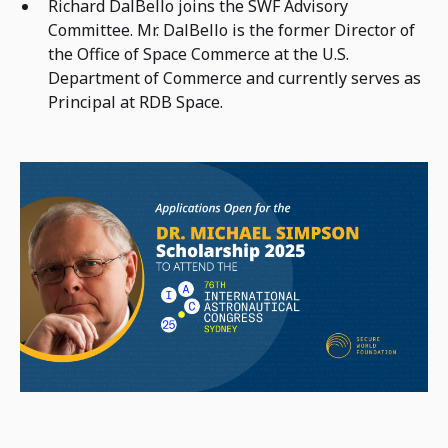
Richard DalBello joins the SWF Advisory
Committee. Mr. DalBello is the former Director of
the Office of Space Commerce at the U.S.
Department of Commerce and currently serves as
Principal at RDB Space.