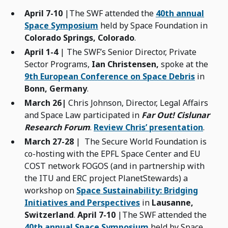
April 7-10
|The SWF attended the
40th annual
Space Symposium
held by Space Foundation in
Colorado Springs, Colorado
.
April 1-4
| The SWF’s Senior Director, Private
Sector Programs,
Ian Christensen,
spoke at the
9th European Conference on Space Debris
in
Bonn, Germany
.
March 26|
Chris Johnson, Director, Legal Affairs
and Space Law participated in
Far Out! Cislunar
Research Forum
.
Review Chris’ presentation
.
March 27-28
| The Secure World Foundation is
co-hosting with the EPFL Space Center and EU
COST network FOGOS (and in partnership with
the ITU and ERC project PlanetStewards) a
workshop on
Space Sustainability: Bridging
Initiatives and Perspectives
in
Lausanne,
Switzerland
.
April 7-10
|The SWF attended the
40th annual Space Symposium
held by Space