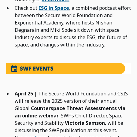
Check out
ESG in Space
, a combined podcast effort
between the Secure World Foundation and
Exponential Academy, where hosts Nishan
Degnarain and Miki Sode sit down with space
industry experts to discuss the ESG, the future of
space, and changes within the industry.
April 25
| The Secure World Foundation and CSIS
will release the 2025 version of their annual
Global
Counterspace Threat Assessments via
an online webinar
; SWF’s Chief Director, Space
Security and Stability
Victoria Samson,
will be
discussing the SWF publication at this event.