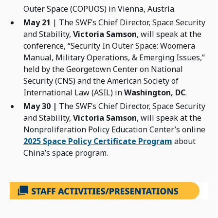
Outer Space (COPUOS) in Vienna, Austria.
May 21
| The SWF’s Chief Director, Space Security
and Stability,
Victoria Samson
, will speak at the
conference, “Security In Outer Space: Woomera
Manual, Military Operations, & Emerging Issues,”
held by the Georgetown Center on National
Security (CNS) and the American Society of
International Law (ASIL) in
Washington, DC
.
May 30 |
The SWF’s Chief Director, Space Security
and Stability,
Victoria Samson
, will speak at the
Nonproliferation Policy Education Center’s online
2025 Space Policy Certificate Program
about
China’s space program.