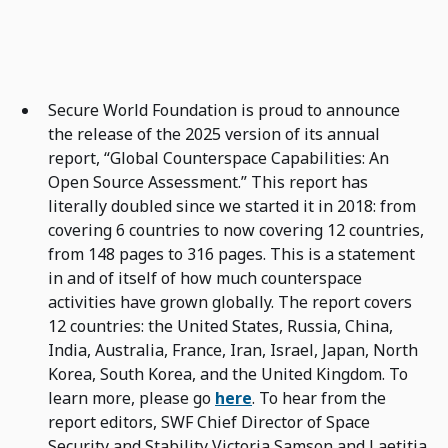
Secure World Foundation is proud to announce
the release of the 2025 version of its annual
report, “Global Counterspace Capabilities: An
Open Source Assessment.” This report has
literally doubled since we started it in 2018: from
covering 6 countries to now covering 12 countries,
from 148 pages to 316 pages. This is a statement
in and of itself of how much counterspace
activities have grown globally. The report covers
12 countries: the United States, Russia, China,
India, Australia, France, Iran, Israel, Japan, North
Korea, South Korea, and the United Kingdom. To
learn more, please go
here
. To hear from the
report editors, SWF Chief Director of Space
Security and Stability Victoria Samson and Laetitia