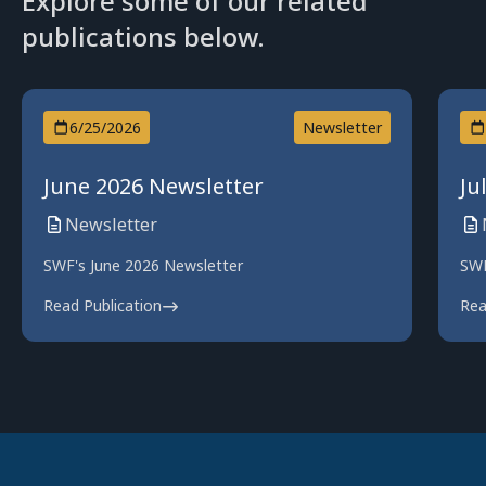
Explore some of our related
publications below.
6/25/2026
Newsletter
June 2026 Newsletter
Ju
Newsletter
SWF's June 2026 Newsletter
SWF
Read Publication
Rea