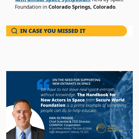
Foundation in
Colorado Springs, Colorado
.