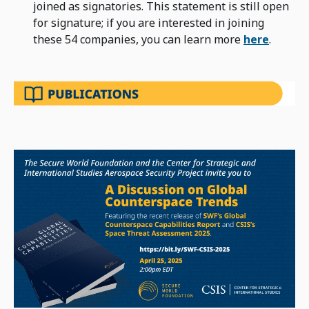
joined as signatories. This statement is still open
for signature; if you are interested in joining
these 54 companies, you can learn more
here
.