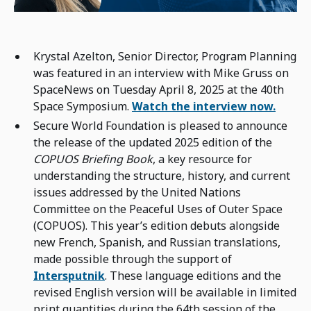
Krystal Azelton, Senior Director, Program Planning
was featured in an interview with Mike Gruss on
SpaceNews on Tuesday April 8, 2025 at the 40th
Space Symposium.
Watch the interview now.
Secure World Foundation is pleased to announce
the release of the updated 2025 edition of the
COPUOS Briefing Book
, a key resource for
understanding the structure, history, and current
issues addressed by the United Nations
Committee on the Peaceful Uses of Outer Space
(COPUOS). This year’s edition debuts alongside
new French, Spanish, and Russian translations,
made possible through the support of
Intersputnik
. These language editions and the
revised English version will be available in limited
print quantities during the 64th session of the