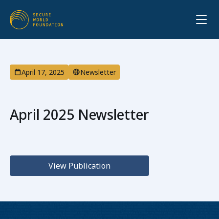
April 17, 2025
Newsletter
April 2025 Newsletter
View Publication