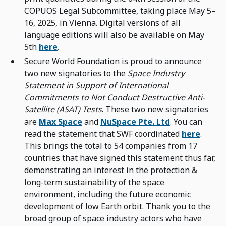
COPUOS Legal Subcommittee, taking place May 5–
16, 2025, in Vienna. Digital versions of all
language editions will also be available on May
5th
here
.
Secure World Foundation is proud to announce
two new signatories to the
Space Industry
Statement in Support of International
Commitments to Not Conduct Destructive Anti-
Satellite (ASAT) Tests
. These two new signatories
are
Max Space
and
NuSpace Pte. Ltd
. You can
read the statement that SWF coordinated
here
.
This brings the total to 54 companies from 17
countries that have signed this statement thus far,
demonstrating an interest in the protection &
long-term sustainability of the space
environment, including the future economic
development of low Earth orbit. Thank you to the
broad group of space industry actors who have