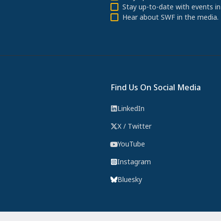
Stay up-to-date with events in
Hear about SWF in the media.
Find Us On Social Media
LinkedIn
X / Twitter
YouTube
Instagram
Bluesky