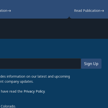
ation
Read Publication
udes information on our latest and upcoming
cent company updates.
d have read the
Privacy Policy
.
 Colorado.