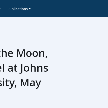
Publications
the Moon,
l at Johns
ity, May