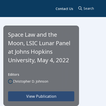
Contact Us
Space Law and the
Moon, LSIC Lunar Panel
at Johns Hopkins
University, May 4, 2022
Editors
Christopher D. Johnson
View Publication