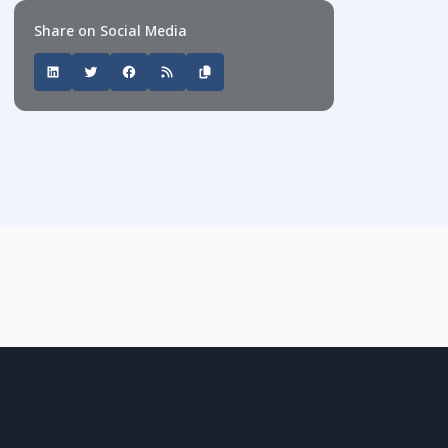
Share on Social Media