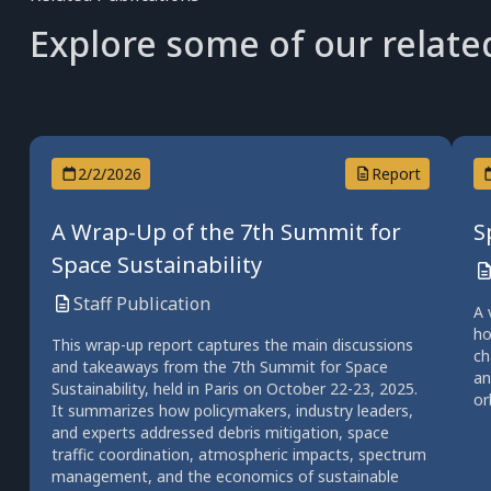
Explore some of our relate
2/2/2026
Report
A Wrap-Up of the 7th Summit for
S
Space Sustainability
Staff Publication
A 
ho
This wrap-up report captures the main discussions
ch
and takeaways from the 7th Summit for Space
an
Sustainability, held in Paris on October 22-23, 2025.
or
It summarizes how policymakers, industry leaders,
and experts addressed debris mitigation, space
traffic coordination, atmospheric impacts, spectrum
management, and the economics of sustainable