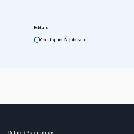
Editors
Christopher D. Johnson
Related Publications