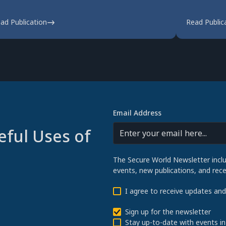
ad Publication
Read Public
Email Address
eful Uses of
The Secure World Newsletter incl
events, new publications, and re
I agree to receive updates an
Sign up for the newsletter
Stay up-to-date with events in