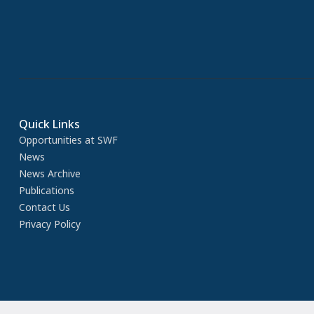
Quick Links
Opportunities at SWF
News
News Archive
Publications
Contact Us
Privacy Policy