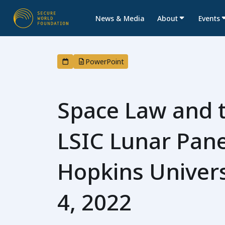
News & Media
About
Events
PowerPoint
Space Law and 
LSIC Lunar Pane
Hopkins Univers
4, 2022