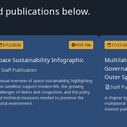
d publications below.
5/12/2026
PDF File
11/21/2
pace Sustainability Infographic
Multilat
Governa
Staff Publication
Outer Sp
visual overview of space sustainability, highlighting
w satellites support modern life, the growing
Staff P
allenges of debris and congestion, and the policy
d technical measures needed to preserve the
A chapter b
bital environment.
multilateral
Exterior pub