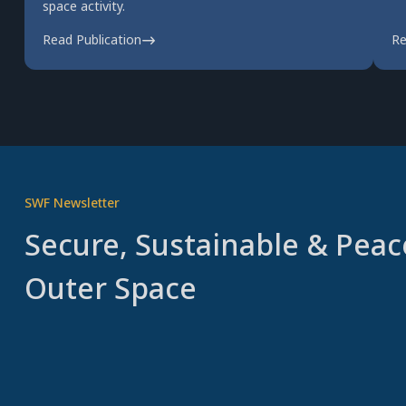
space activity.
Read Publication
Re
SWF Newsletter
Secure, Sustainable & Peac
Outer Space