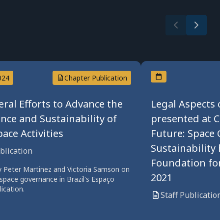
024
Chapter Publication
eral Efforts to Advance the
Legal Aspects 
nce and Sustainability of
presented at 
ace Activities
Future: Space 
Sustainability
ublication
Foundation for
y Peter Martinez and Victoria Samson on
2021
 space governance in Brazil's Espaço
lication.
Staff Publicatio