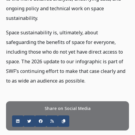
ongoing policy and technical work on space
sustainability.
Space sustainability is, ultimately, about
safeguarding the benefits of space for everyone,
including those who do not yet have direct access to
space. The 2026 update to our infographic is part of
SWF’s continuing effort to make that case clearly and
to as wide an audience as possible.
Share on Social Media