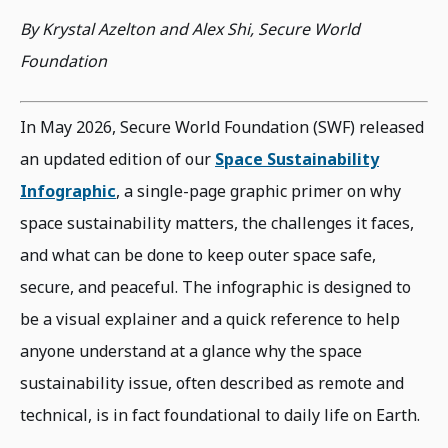
By Krystal Azelton and Alex Shi, Secure World
Foundation
In May 2026, Secure World Foundation (SWF) released
an updated edition of our
Space Sustainability
Infographic
, a single-page graphic primer on why
space sustainability matters, the challenges it faces,
and what can be done to keep outer space safe,
secure, and peaceful. The infographic is designed to
be a visual explainer and a quick reference to help
anyone understand at a glance why the space
sustainability issue, often described as remote and
technical, is in fact foundational to daily life on Earth.