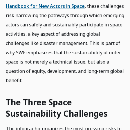
Handbook for New Actors in Space
, these challenges
risk narrowing the pathways through which emerging
actors can safely and sustainably participate in space
activities, a key aspect of addressing global
challenges like disaster management. This is part of
why SWF emphasizes that the sustainability of outer
space is not merely a technical issue, but also a
question of equity, development, and long-term global
benefit.
The Three Space
Sustainability Challenges
The infographic organizes the most pressing risks to