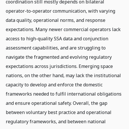
coordination still mostly depends on bilateral
operator-to-operator communication, with varying
data quality, operational norms, and response
expectations. Many newer commercial operators lack
access to high-quality SSA data and conjunction
assessment capabilities, and are struggling to
navigate the fragmented and evolving regulatory
expectations across jurisdictions. Emerging space
nations, on the other hand, may lack the institutional
capacity to develop and enforce the domestic
frameworks needed to fulfil international obligations
and ensure operational safety. Overall, the gap
between voluntary best practice and operational
regulatory frameworks, and between national