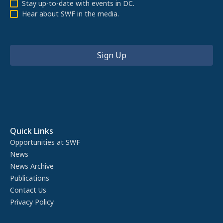
Stay up-to-date with events in DC.
Hear about SWF in the media.
Quick Links
Opportunities at SWF
News
News Archive
Publications
Contact Us
Privacy Policy