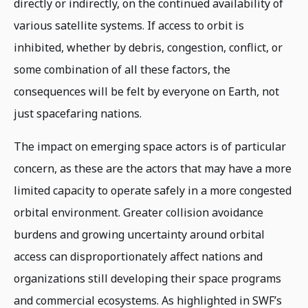
directly or indirectly, on the continued availability of
various satellite systems. If access to orbit is
inhibited, whether by debris, congestion, conflict, or
some combination of all these factors, the
consequences will be felt by everyone on Earth, not
just spacefaring nations.
The impact on emerging space actors is of particular
concern, as these are the actors that may have a more
limited capacity to operate safely in a more congested
orbital environment. Greater collision avoidance
burdens and growing uncertainty around orbital
access can disproportionately affect nations and
organizations still developing their space programs
and commercial ecosystems. As highlighted in SWF’s