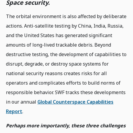
Space security.
The orbital environment is also affected by deliberate
actions. Anti-satellite testing by China, India, Russia,
and the United States has generated significant
amounts of long-lived trackable debris. Beyond
destructive testing, the development of capabilities to
disrupt, degrade, or destroy space systems for
national security reasons creates risks for all
operators and complicates efforts to build norms of
responsible behavior. SWF tracks these developments
in our annual
Global Counterspace Capabilities
Report
.
Perhaps more importantly, these three challenges