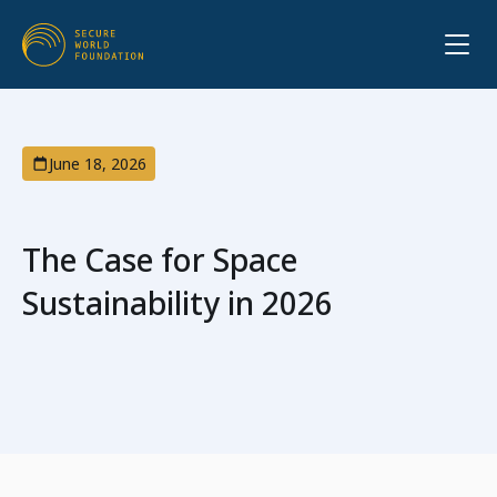
June 18, 2026
The Case for Space
Sustainability in 2026