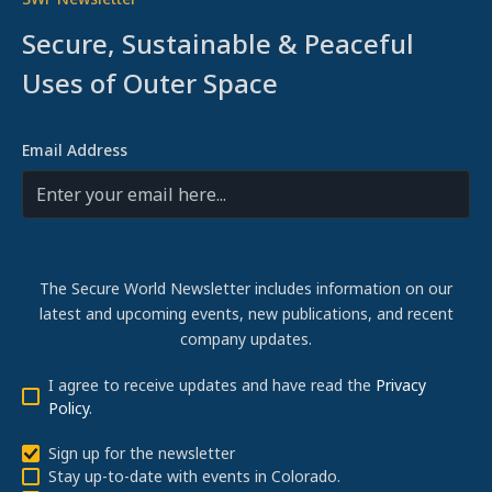
Secure, Sustainable & Peaceful
Uses of Outer Space
Email Address
The Secure World Newsletter includes information on our
latest and upcoming events, new publications, and recent
company updates.
I agree to receive updates and have read the
Privacy
Policy
.
Sign up for the newsletter
Stay up-to-date with events in Colorado.