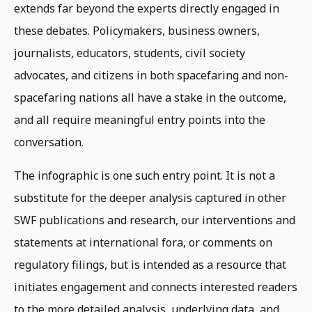
extends far beyond the experts directly engaged in
these debates. Policymakers, business owners,
journalists, educators, students, civil society
advocates, and citizens in both spacefaring and non-
spacefaring nations all have a stake in the outcome,
and all require meaningful entry points into the
conversation.
The infographic is one such entry point. It is not a
substitute for the deeper analysis captured in other
SWF publications and research, our interventions and
statements at international fora, or comments on
regulatory filings, but is intended as a resource that
initiates engagement and connects interested readers
to the more detailed analysis, underlying data, and