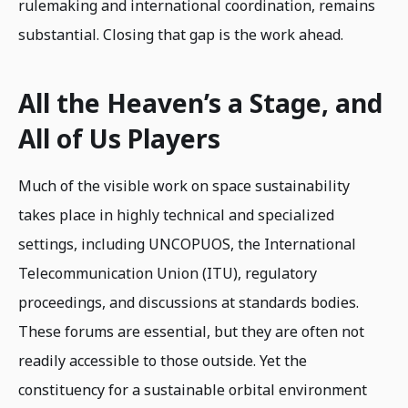
rulemaking and international coordination, remains
substantial. Closing that gap is the work ahead.
All the Heaven’s a Stage, and
All of Us Players
Much of the visible work on space sustainability
takes place in highly technical and specialized
settings, including UNCOPUOS, the International
Telecommunication Union (ITU), regulatory
proceedings, and discussions at standards bodies.
These forums are essential, but they are often not
readily accessible to those outside. Yet the
constituency for a sustainable orbital environment