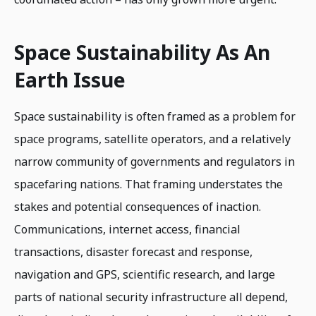
Space Sustainability As An
Earth Issue
Space sustainability is often framed as a problem for
space programs, satellite operators, and a relatively
narrow community of governments and regulators in
spacefaring nations. That framing understates the
stakes and potential consequences of inaction.
Communications, internet access, financial
transactions, disaster forecast and response,
navigation and GPS, scientific research, and large
parts of national security infrastructure all depend,