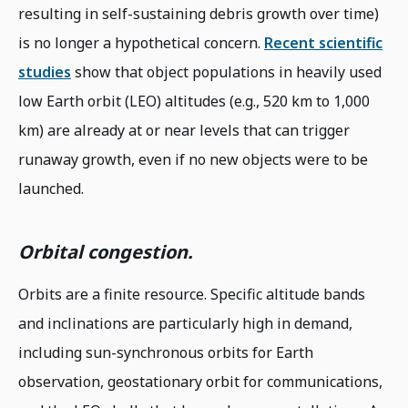
resulting in self-sustaining debris growth over time)
is no longer a hypothetical concern.
Recent scientific
studies
show that object populations in heavily used
low Earth orbit (LEO) altitudes (e.g., 520 km to 1,000
km) are already at or near levels that can trigger
runaway growth, even if no new objects were to be
launched.
Orbital congestion.
Orbits are a finite resource. Specific altitude bands
and inclinations are particularly high in demand,
including sun-synchronous orbits for Earth
observation, geostationary orbit for communications,