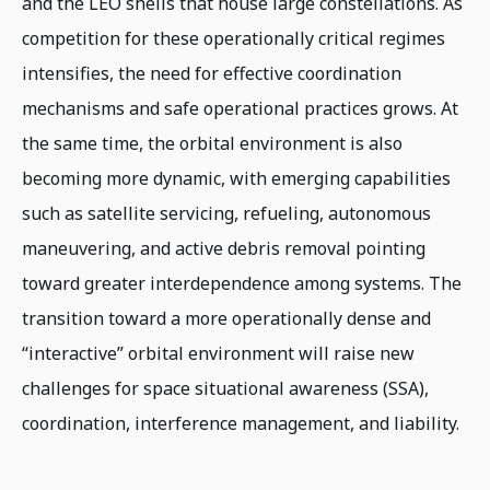
and the LEO shells that house large constellations. As
competition for these operationally critical regimes
intensifies, the need for effective coordination
mechanisms and safe operational practices grows. At
the same time, the orbital environment is also
becoming more dynamic, with emerging capabilities
such as satellite servicing, refueling, autonomous
maneuvering, and active debris removal pointing
toward greater interdependence among systems. The
transition toward a more operationally dense and
“interactive” orbital environment will raise new
challenges for space situational awareness (SSA),
coordination, interference management, and liability.