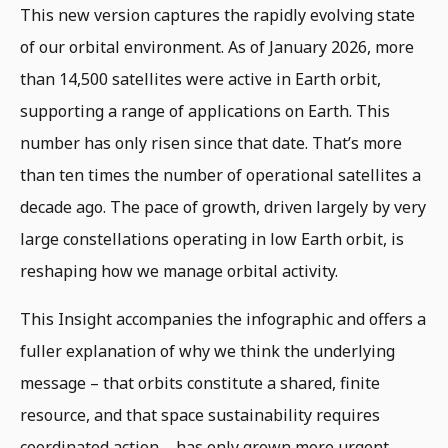
This new version captures the rapidly evolving state
of our orbital environment. As of January 2026, more
than 14,500 satellites were active in Earth orbit,
supporting a range of applications on Earth. This
number has only risen since that date. That’s more
than ten times the number of operational satellites a
decade ago. The pace of growth, driven largely by very
large constellations operating in low Earth orbit, is
reshaping how we manage orbital activity.
This Insight accompanies the infographic and offers a
fuller explanation of why we think the underlying
message – that orbits constitute a shared, finite
resource, and that space sustainability requires
coordinated action – has only grown more urgent.