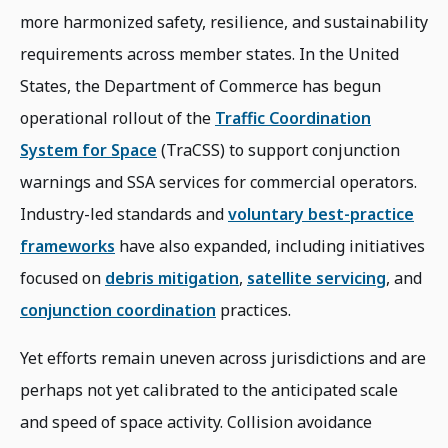
more harmonized safety, resilience, and sustainability
requirements across member states. In the United
States, the Department of Commerce has begun
operational rollout of the
Traffic Coordination
System for Space
(TraCSS) to support conjunction
warnings and SSA services for commercial operators.
Industry-led standards and
voluntary best-practice
frameworks
have also expanded, including initiatives
focused on
debris mitigation
,
satellite servicing
, and
conjunction coordination
practices.
Yet efforts remain uneven across jurisdictions and are
perhaps not yet calibrated to the anticipated scale
and speed of space activity. Collision avoidance