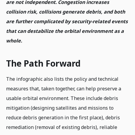
are not independent. Congestion increases
collision risk, collisions generate debris, and both
are further complicated by security-related events
that can destabilize the orbital environment as a
whole.
The Path Forward
The infographic also lists the policy and technical
measures that, taken together, can help preserve a
usable orbital environment. These include debris
mitigation (designing satellites and missions to
reduce debris generation in the first place), debris
remediation (removal of existing debris), reliable