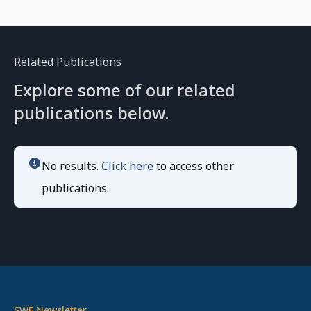
Related Publications
Explore some of our related
publications below.
No results.
Click here
to access other
publications.
SWF Newsletter