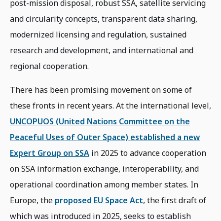
post-mission disposal, robust SSA, satellite servicing
and circularity concepts, transparent data sharing,
modernized licensing and regulation, sustained
research and development, and international and
regional cooperation.
There has been promising movement on some of
these fronts in recent years. At the international level,
UNCOPUOS (United Nations Committee on the
Peaceful Uses of Outer Space) established a new
Expert Group on SSA
in 2025 to advance cooperation
on SSA information exchange, interoperability, and
operational coordination among member states. In
Europe, the
proposed EU Space Act
, the first draft of
which was introduced in 2025, seeks to establish