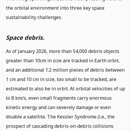
the orbital environment into three key space
sustainability challenges.
Space debris.
As of January 2026, more than 54,000 debris objects
greater than 10cm in size are tracked in Earth orbit,
and an additional 1.2 million pieces of debris between
1 cm and 10 cm in size, too small to be tracked, are
estimated to also be in orbit. At orbital velocities of up
to 8 km/s, even small fragments carry enormous
kinetic energy and can severely damage or even
disable a satellite. The Kessler Syndrome (i.e., the
prospect of cascading debris-on-debris collisions