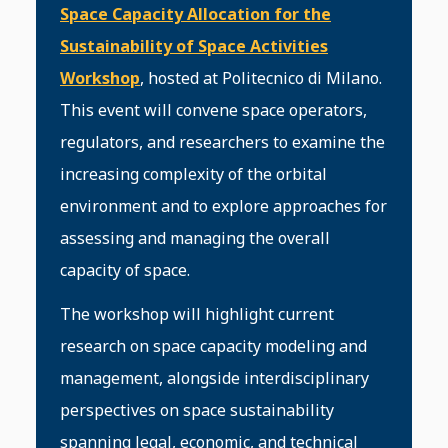
Space Capacity Allocation for the
Sustainability of Space Activities
Workshop
, hosted at Politecnico di Milano.
This event will convene space operators,
regulators, and researchers to examine the
increasing complexity of the orbital
environment and to explore approaches for
assessing and managing the overall
capacity of space.
The workshop will highlight current
research on space capacity modeling and
management, alongside interdisciplinary
perspectives on space sustainability
spanning legal, economic, and technical