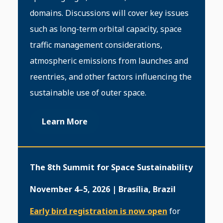
domains. Discussions will cover key issues
such as long-term orbital capacity, space
traffic management considerations,
atmospheric emissions from launches and
reentries, and other factors influencing the
sustainable use of outer space.
Learn More
The 8th Summit for Space Sustainability
November 4–5, 2026 | Brasília, Brazil
Early bird registration is now open
for