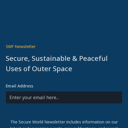
SWF Newsletter
Secure, Sustainable & Peaceful
Uses of Outer Space
Email Address
The Secure World Newsletter includes information on our