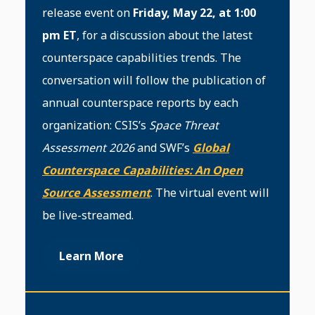
release event on
Friday, May 22, at 1:00
pm ET
, for a discussion about the latest
counterspace capabilities trends. The
conversation will follow the publication of
annual counterspace reports by each
organization: CSIS’s
Space Threat
Assessment 2026
and SWF’s
Global
Counterspace Capabilities: An Open
Source Assessment
. The virtual event will
be live-streamed.
Learn More