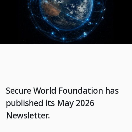
Secure World Foundation has
published its May 2026
Newsletter.