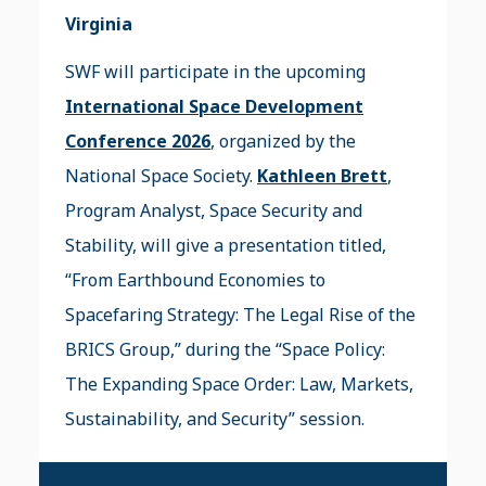
Virginia
SWF will participate in the upcoming
International Space Development
Conference 2026
, organized by the
National Space Society.
Kathleen Brett
,
Program Analyst, Space Security and
Stability, will give a presentation titled,
“From Earthbound Economies to
Spacefaring Strategy: The Legal Rise of the
BRICS Group,” during the “Space Policy:
The Expanding Space Order: Law, Markets,
Sustainability, and Security” session.