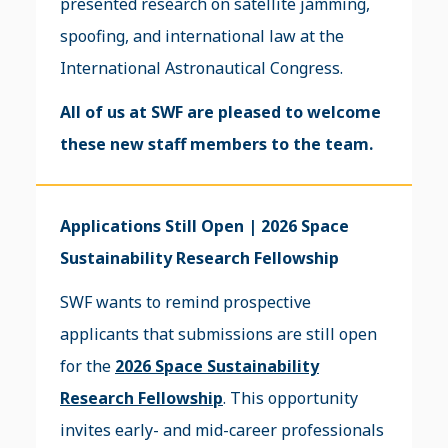
presented research on satellite jamming,
spoofing, and international law at the
International Astronautical Congress.
All of us at SWF are pleased to welcome
these new staff members to the team.
Applications Still Open | 2026 Space
Sustainability Research Fellowship
SWF wants to remind prospective
applicants that submissions are still open
for the
2026 Space Sustainability
Research Fellowship
. This opportunity
invites early- and mid-career professionals