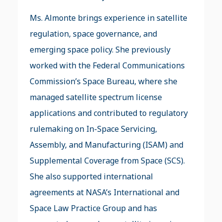
Ms. Almonte brings experience in satellite
regulation, space governance, and
emerging space policy. She previously
worked with the Federal Communications
Commission’s Space Bureau, where she
managed satellite spectrum license
applications and contributed to regulatory
rulemaking on In-Space Servicing,
Assembly, and Manufacturing (ISAM) and
Supplemental Coverage from Space (SCS).
She also supported international
agreements at NASA’s International and
Space Law Practice Group and has