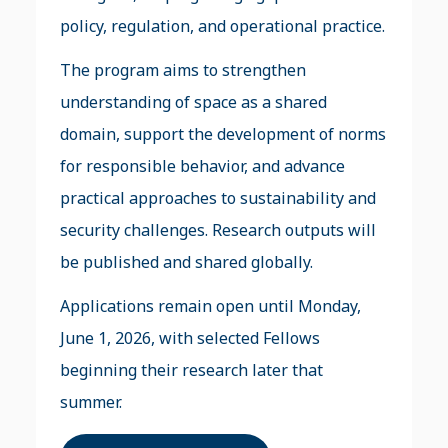
policy, regulation, and operational practice.
The program aims to strengthen
understanding of space as a shared
domain, support the development of norms
for responsible behavior, and advance
practical approaches to sustainability and
security challenges. Research outputs will
be published and shared globally.
Applications remain open until Monday,
June 1, 2026, with selected Fellows
beginning their research later that
summer.