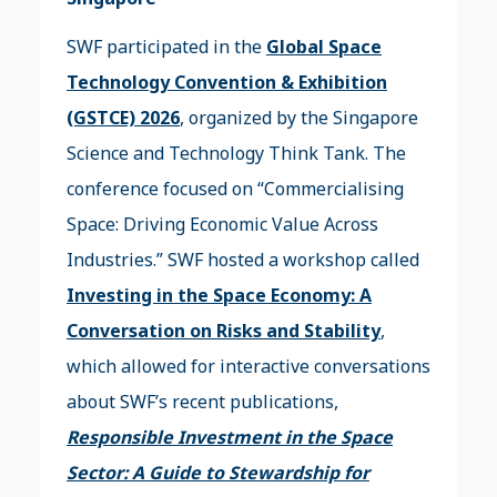
SWF participated in the
Global Space
Technology Convention & Exhibition
(GSTCE) 2026
, organized by the Singapore
Science and Technology Think Tank. The
conference focused on “Commercialising
Space: Driving Economic Value Across
Industries.” SWF hosted a workshop called
Investing in the Space Economy: A
Conversation on Risks and Stability
,
which allowed for interactive conversations
about SWF’s recent publications,
Responsible Investment in the Space
Sector: A Guide to Stewardship for