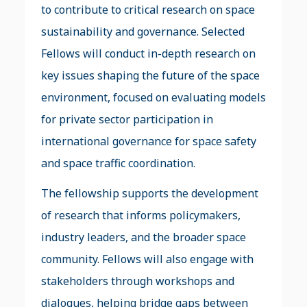
to contribute to critical research on space
sustainability and governance. Selected
Fellows will conduct in-depth research on
key issues shaping the future of the space
environment, focused on evaluating models
for private sector participation in
international governance for space safety
and space traffic coordination.
The fellowship supports the development
of research that informs policymakers,
industry leaders, and the broader space
community. Fellows will also engage with
stakeholders through workshops and
dialogues, helping bridge gaps between