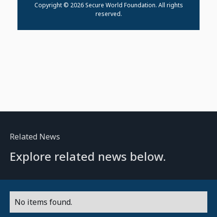
Copyright © 2026 Secure World Foundation. All rights
reserved.
Related News
Explore related news below.
No items found.