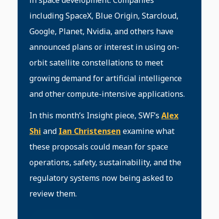
in space development. Companies
including SpaceX, Blue Origin, Starcloud,
Google, Planet, Nvidia, and others have
announced plans or interest in using on-
orbit satellite constellations to meet
growing demand for artificial intelligence
and other compute-intensive applications.
In this month’s Insight piece, SWF’s
Alex
Shi
and
Ian Christensen
examine what
these proposals could mean for space
operations, safety, sustainability, and the
regulatory systems now being asked to
review them.