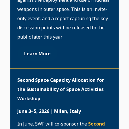
against the deployment and use of nuclear
weapons in outer space. This is an invite-
only event, and a report capturing the key
discussion points will be released to the
public later this year.
Learn More
Second Space Capacity Allocation for
the Sustainability of Space Activities
Workshop
June 3–5, 2026 | Milan, Italy
In June, SWF will co-sponsor the
Second