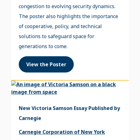
congestion to evolving security dynamics.
The poster also highlights the importance
of cooperative, policy, and technical
solutions to safeguard space for
generations to come.
View the Poster
New Victoria Samson Essay Published by
Carnegie
Carnegie Corporation of New York