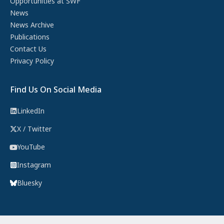
Opportunities at SWF
News
News Archive
Publications
Contact Us
Privacy Policy
Find Us On Social Media
LinkedIn
X / Twitter
YouTube
Instagram
Bluesky