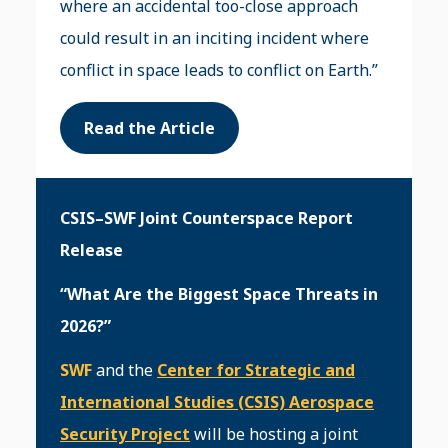
where an accidental too-close approach
could result in an inciting incident where
conflict in space leads to conflict on Earth.”
Read the Article
CSIS–SWF Joint Counterspace Report
Release
“What Are the Biggest Space Threats in
2026?”
SWF
and the
Center for Strategic and
International Studies (CSIS) Aerospace
Security Project
will be hosting a joint