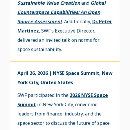
Sustainable Value Creation
and
Global
Counterspace Capabilities: An Open
Source Assessment
. Additionally,
Dr. Peter
Martinez
, SWF’s Executive Director,
delivered an invited talk on norms for
space sustainability.
April 26, 2026 | NYSE Space Summit, New
York City, United States
SWF participated in the
2026 NYSE Space
Summit
in New York City, convening
leaders from finance, industry, and the
space sector to discuss the future of space