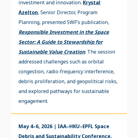
investment and innovation.
Krystal
Azelton
, Senior Director, Program
Planning, presented SWF’s publication,
Responsible Investment in the Space
Sector: A Guide to Stewardship for
Sustainable Value Creation
. The session
addressed challenges such as orbital
congestion, radio-frequency interference,
debris proliferation, and geopolitical risks,
and explored pathways for sustainable
engagement.
May 4–6, 2026 | IAA–HKU–EPFL Space
Debris and Sustainability Conference,