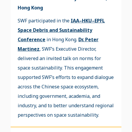
Hong Kong
SWF participated in the
IAA–HKU–EPFL
Space Debris and Sustainability
Conference
in Hong Kong.
Dr. Peter
Martinez
, SWF’s Executive Director,
delivered an invited talk on norms for
space sustainability. This engagement
supported SWF’s efforts to expand dialogue
across the Chinese space ecosystem,
including government, academia, and
industry, and to better understand regional
perspectives on space sustainability.