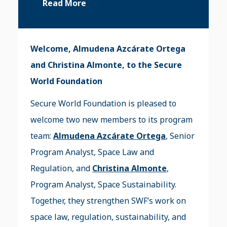
Read More
Welcome, Almudena Azcárate Ortega
and Christina Almonte, to the Secure
World Foundation
Secure World Foundation is pleased to
welcome two new members to its program
team:
Almudena Azcárate Ortega
, Senior
Program Analyst, Space Law and
Regulation, and
Christina Almonte
,
Program Analyst, Space Sustainability.
Together, they strengthen SWF’s work on
space law, regulation, sustainability, and