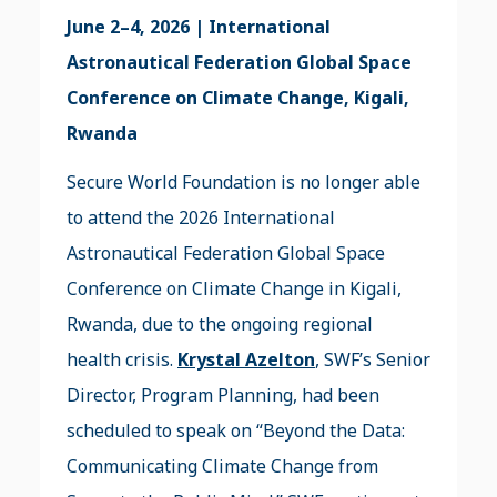
June 2–4, 2026 | International
Astronautical Federation Global Space
Conference on Climate Change, Kigali,
Rwanda
Secure World Foundation is no longer able
to attend the 2026 International
Astronautical Federation Global Space
Conference on Climate Change in Kigali,
Rwanda, due to the ongoing regional
health crisis.
Krystal Azelton
, SWF’s Senior
Director, Program Planning, had been
scheduled to speak on “Beyond the Data:
Communicating Climate Change from