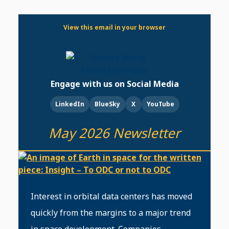
View this email in your browser
Engage with us on Social Media
LinkedIn
BlueSky
X
YouTube
May 2026 Newsletter
Interest in orbital data centers has moved
quickly from the margins to a major trend