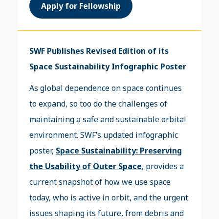
Apply for Fellowship
SWF Publishes Revised Edition of its
Space Sustainability Infographic Poster
As global dependence on space continues
to expand, so too do the challenges of
maintaining a safe and sustainable orbital
environment. SWF’s updated infographic
poster,
Space Sustainability: Preserving
the Usability of Outer Space
, provides a
current snapshot of how we use space
today, who is active in orbit, and the urgent
issues shaping its future, from debris and