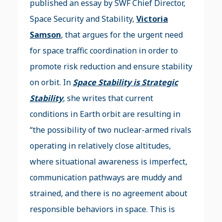
published an essay by SWF Chief Director,
Space Security and Stability,
Victoria
Samson
, that argues for the urgent need
for space traffic coordination in order to
promote risk reduction and ensure stability
on orbit. In
Space Stability is Strategic
Stability
, she writes that current
conditions in Earth orbit are resulting in
“the possibility of two nuclear-armed rivals
operating in relatively close altitudes,
where situational awareness is imperfect,
communication pathways are muddy and
strained, and there is no agreement about
responsible behaviors in space. This is