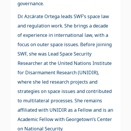
governance.
Dr. Azcárate Ortega leads SWF’s space law
and regulation work. She brings a decade
of experience in international law, with a
focus on outer space issues. Before joining
SWF, she was Lead Space Security
Researcher at the United Nations Institute
for Disarmament Research (UNIDIR),
where she led research projects and
strategies on space issues and contributed
to multilateral processes. She remains
affiliated with UNIDIR as a Fellow and is an
Academic Fellow with Georgetown’s Center
on National Security.