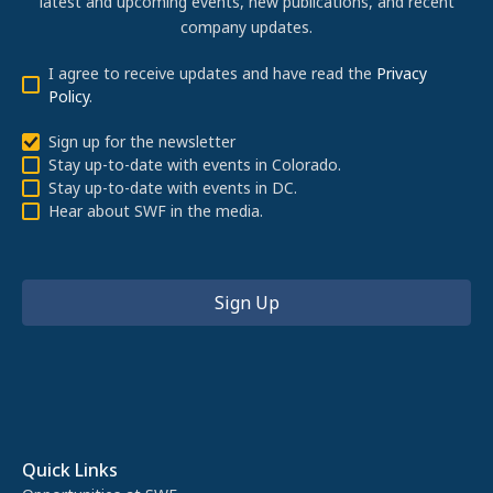
latest and upcoming events, new publications, and recent
company updates.
I agree to receive updates and have read the
Privacy
Policy
.
Sign up for the newsletter
Stay up-to-date with events in Colorado.
Stay up-to-date with events in DC.
Hear about SWF in the media.
Quick Links