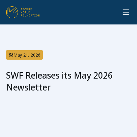
May 21, 2026
SWF Releases its May 2026
Newsletter