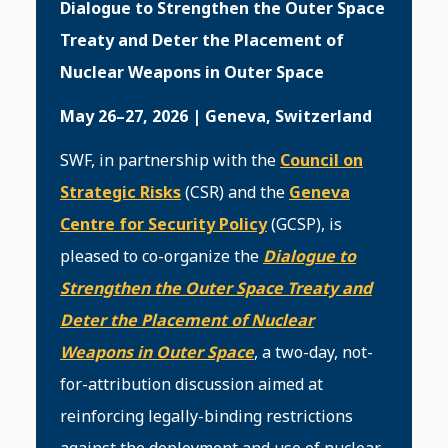
Dialogue to Strengthen the Outer Space
Treaty and Deter the Placement of
Nuclear Weapons in Outer Space
May 26–27, 2026 | Geneva, Switzerland
SWF, in partnership with the
Council on
Strategic Risks
(CSR) and the
Geneva
Centre for Security Policy
(GCSP), is
pleased to co-organize the
Dialogue to
Strengthen the Outer Space Treaty and
Deter the Placement of Nuclear
Weapons in Outer Space
, a two-day, not-
for-attribution discussion aimed at
reinforcing legally-binding restrictions