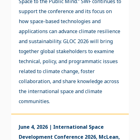
Space to the Public Mind.” SWF continues to
support the conference and its focus on
how space-based technologies and
applications can advance climate resilience
and sustainability. GLOC 2026 will bring
together global stakeholders to examine
technical, policy, and programmatic issues
related to climate change, foster
collaboration, and share knowledge across
the international space and climate
communities.
June 4, 2026 | International Space
Development Conference 2026, McLean,