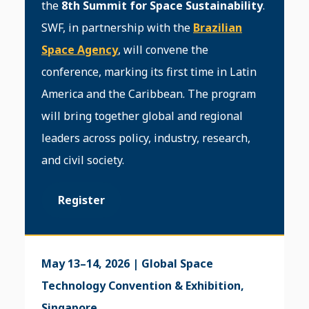
the
8th Summit for Space Sustainability
.
SWF, in partnership with the
Brazilian
Space Agency
, will convene the
conference, marking its first time in Latin
America and the Caribbean. The program
will bring together global and regional
leaders across policy, industry, research,
and civil society.
Register
May 13–14, 2026 | Global Space
Technology Convention & Exhibition,
Singapore